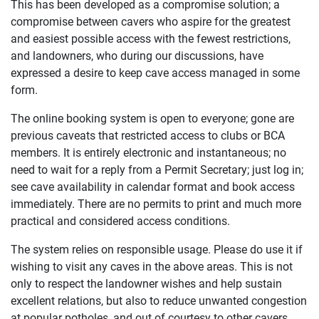
This has been developed as a compromise solution; a
compromise between cavers who aspire for the greatest
and easiest possible access with the fewest restrictions,
and landowners, who during our discussions, have
expressed a desire to keep cave access managed in some
form.
The online booking system is open to everyone; gone are
previous caveats that restricted access to clubs or BCA
members. It is entirely electronic and instantaneous; no
need to wait for a reply from a Permit Secretary; just log in;
see cave availability in calendar format and book access
immediately. There are no permits to print and much more
practical and considered access conditions.
The system relies on responsible usage. Please do use it if
wishing to visit any caves in the above areas. This is not
only to respect the landowner wishes and help sustain
excellent relations, but also to reduce unwanted congestion
at popular potholes, and out of courtesy to other cavers.