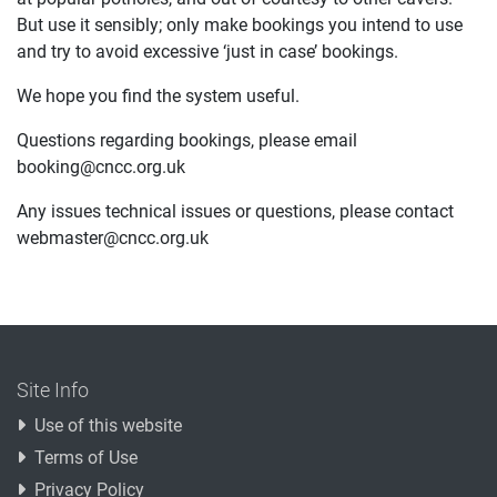
But use it sensibly; only make bookings you intend to use
and try to avoid excessive ‘just in case’ bookings.
We hope you find the system useful.
Questions regarding bookings, please email
booking@cncc.org.uk
Any issues technical issues or questions, please contact
webmaster@cncc.org.uk
Site Info
Use of this website
Terms of Use
Privacy Policy