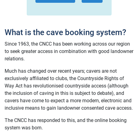
What is the cave booking system?
Since 1963, the CNCC has been working across our region
to seek greater access in combination with good landowner
relations.
Much has changed over recent years; cavers are not
exclusively affiliated to clubs, the Countryside Rights of
Way Act has revolutionised countryside access (although
the inclusion of caving in this is subject to debate), and
cavers have come to expect a more modern, electronic and
inclusive means to gain landowner consented cave access.
The CNCC has responded to this, and the online booking
system was born.