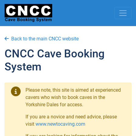
Back to the main CNCC website
CNCC Cave Booking
System
Please note, this site is aimed at experienced
cavers who wish to book caves in the
Yorkshire Dales for access.
If you are a novice and need advice, please
visit
www.newtocaving.com