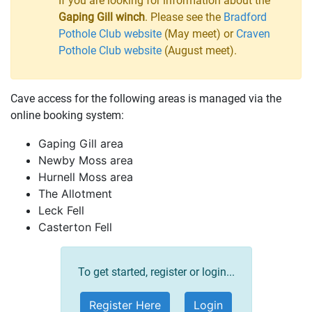
If you are looking for information about the
Gaping Gill winch
. Please see the
Bradford
Pothole Club website
(May meet) or
Craven
Pothole Club website
(August meet).
Cave access for the following areas is managed via the
online booking system:
Gaping Gill area
Newby Moss area
Hurnell Moss area
The Allotment
Leck Fell
Casterton Fell
To get started, register or login...
Register Here
Login